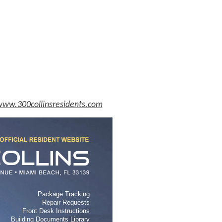
ww.300collinsresidents.com
Package Tracking
Repair Requests
Front Desk Instructions
Building Documents Library