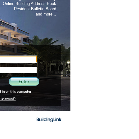
Online Building Address Book
Resident Bulletin Board
and more...
in on this computer
Password?