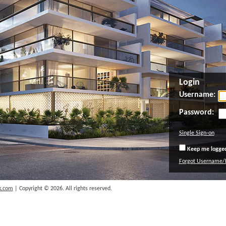
Login
Username:
Password:
Single Sign-on
Keep me logged 
Forgot Username/
k.com
| Copyright © 2026. All rights reserved.