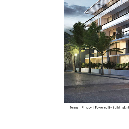
Terms
|
Privacy
| Powered By
BuildingLin